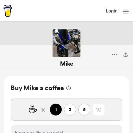
Login
Mike
Buy Mike a coffee
☕
x
1
3
5