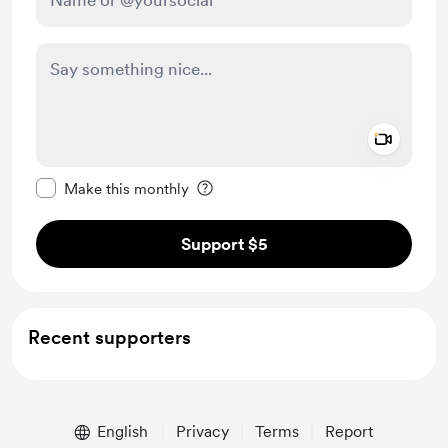
Add a 
Make this message private
Make this monthly
Support $5
Recent supporters
English
Privacy
Terms
Report