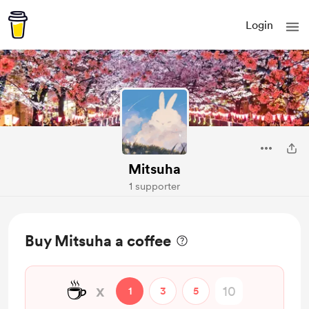
Login
Mitsuha
1 supporter
Buy Mitsuha a coffee
☕
x
1
3
5