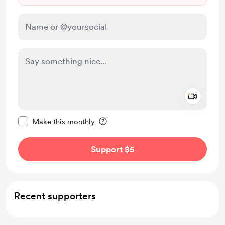
Add a 
Make this message private
Make this monthly
Support $5
Recent supporters