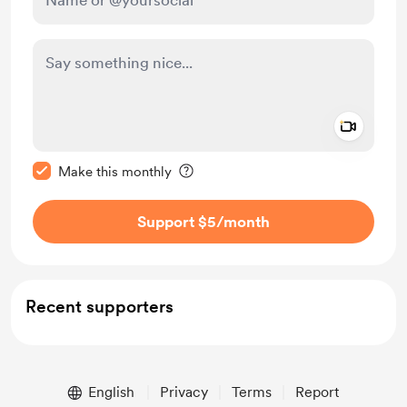
Add a 
Make this message private
Make this monthly
Support $5
/month
Recent supporters
English
Privacy
Terms
Report