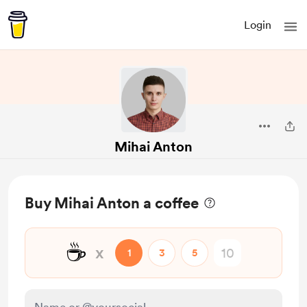
Login
Mihai Anton
Buy Mihai Anton a coffee
☕
x
1
3
5