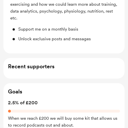
exercising and how we could learn more about training,
data analytics, psychology, physiology, nutrition, rest
etc.
Support me on a monthly basis
Unlock exclusive posts and messages
Recent supporters
Goals
2.5% of £200
When we reach £200 we will buy some kit that allows us
to record podcasts out and about.