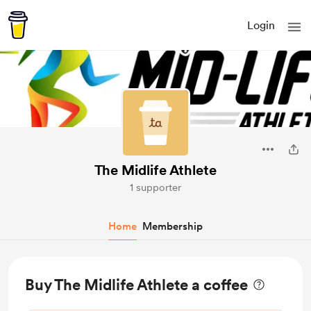
Login
The Midlife Athlete
1 supporter
Home
Membership
Buy The Midlife Athlete a coffee