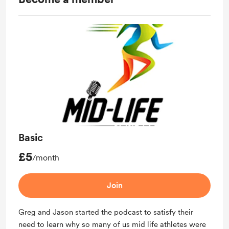
Basic
£5
/month
Join
Greg and Jason started the podcast to satisfy their
need to learn why so many of us mid life athletes were