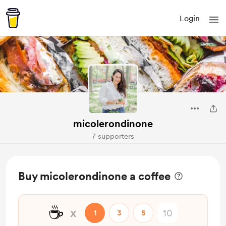
Login
micolerondinone
7 supporters
Buy micolerondinone a coffee
☕
x
1
3
5