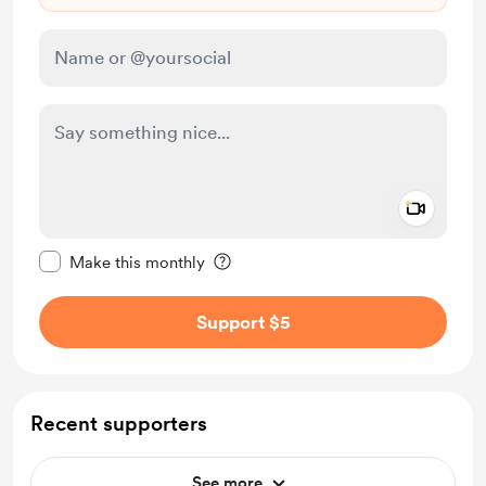
Add a 
Make this message private
Make this monthly
Support $5
Recent supporters
See more