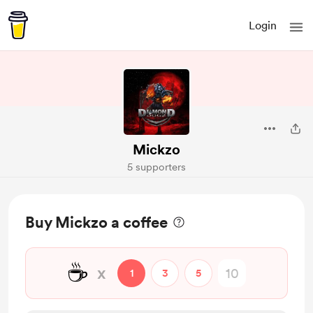
Login
Mickzo
5 supporters
Buy Mickzo a coffee
☕
x
1
3
5