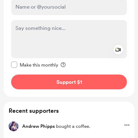
Add a 
Make this message private
Make this monthly
Support $1
Recent supporters
Andrew Phipps
bought a coffee.