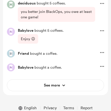
deciduous
bought 5 coffees.
you better join BlackOps, you owe at least
one game!
Babylove
bought 5 coffees.
Enjoy 😉
Friend
bought a coffee.
Babylove
bought a coffee.
See more
English
Privacy
Terms
Report