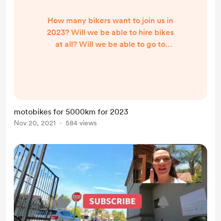
How many bikers want to join us in
2023? Will we be able to hire bikes
at all? Will we be able to go to
South Africa if we are not
vaccinated? more questions than
answers at the moment but we will
forge plans and get on with it
anyway.
motobikes for 5000km for 2023
https://youtu.be/SSBKC5omvXM
Nov 20, 2021
584 views