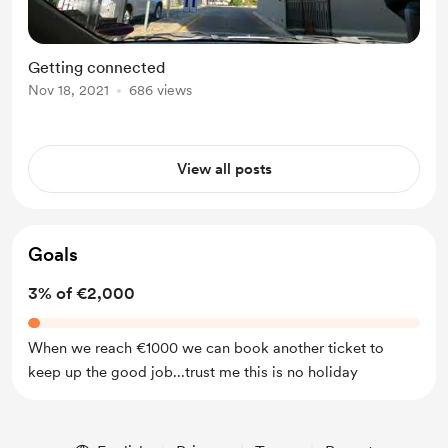
Getting connected
Nov 18, 2021
686 views
View all posts
Goals
3% of €2,000
When we reach €1000 we can book another ticket to
keep up the good job...trust me this is no holiday