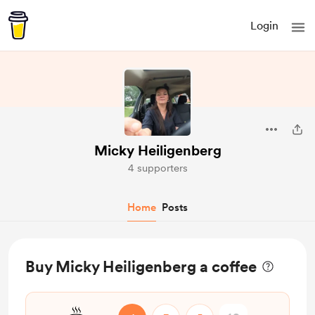
Login
Micky Heiligenberg
4 supporters
Home
Posts
Buy Micky Heiligenberg a coffee