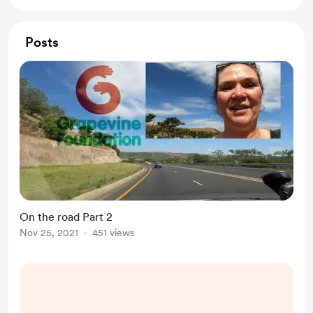
Posts
On the road Part 2
Nov 25, 2021
451 views