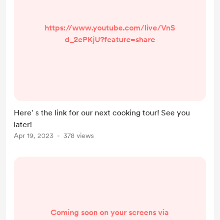
https://www.youtube.com/live/VnS
d_2ePKjU?feature=share
Here' s the link for our next cooking tour! See you
later!
Apr 19, 2023
378 views
Coming soon on your screens via