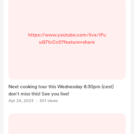
https://www.youtube.com/live/IFu
uG71cCc0?feature=share
Next cooking tour this Wednesday 8:30pm (cest)
don't miss this! See you live!
Apr 24, 2023
301 views