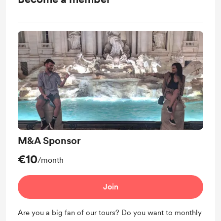
M&A Sponsor
€10
/month
Join
Are you a big fan of our tours? Do you want to monthly