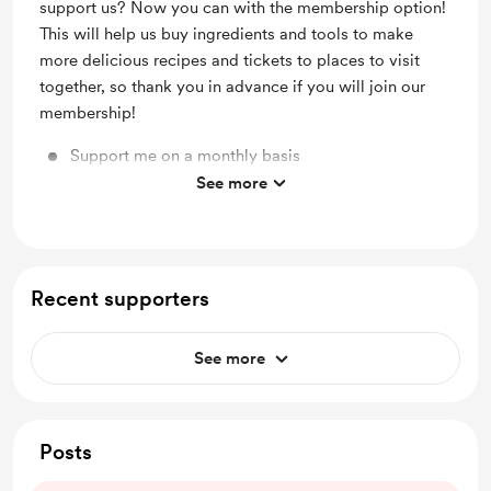
support us? Now you can with the membership option!
This will help us buy ingredients and tools to make
more delicious recipes and tickets to places to visit
together, so thank you in advance if you will join our
membership!
Support me on a monthly basis
See more
Unlock exclusive posts and messages
Recent supporters
See more
Posts