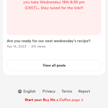
you tube Wednesday 19th 8:30 pm
(CEST)... Stay tuned for the link!!!
Are you ready for our next wednesday's recipe?
Apr 14, 2023
315 views
View all posts
English
Privacy
Terms
Report
Start your Buy Me a Coffee page