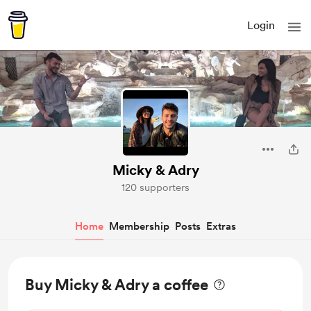
Login
Micky & Adry
120 supporters
Home
Membership
Posts
Extras
Buy Micky & Adry a coffee