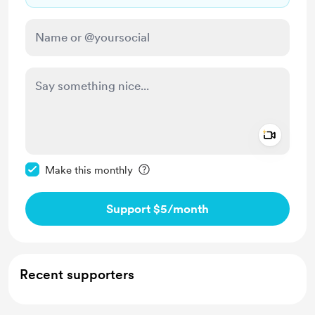
Add a 
Make this message private
Make this monthly
Support $5
/month
Recent supporters