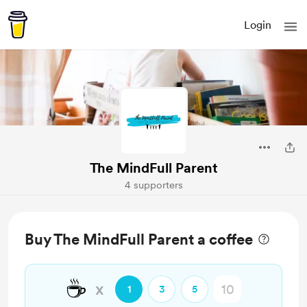
Login
The MindFull Parent
4 supporters
Buy The MindFull Parent a coffee
☕
x
1
3
5