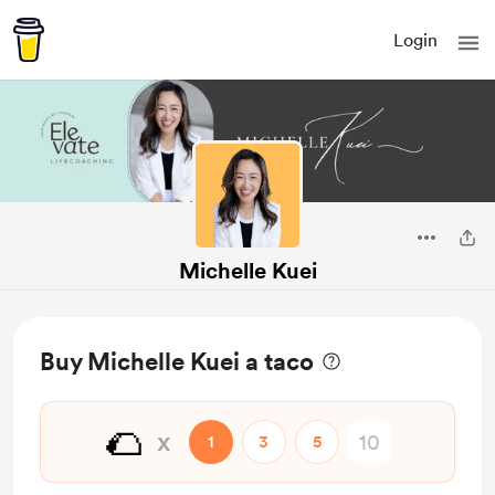
Login
Michelle Kuei
Buy Michelle Kuei a taco
🌮
x
1
3
5