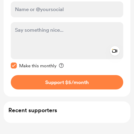
Add a 
Make this message private
Make this monthly
Support $5
/month
Recent supporters