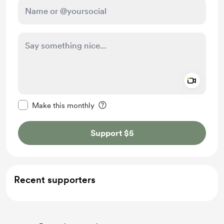
Add a 
Make this message private
Make this monthly
Support $5
Recent supporters