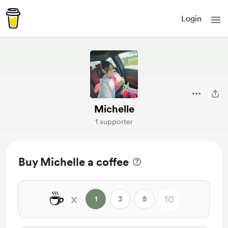
Login
Michelle
1 supporter
Buy Michelle a coffee
☕
x
1
3
5