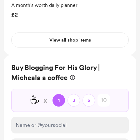
A month's worth daily planner
£2
View all shop items
Buy Blogging For His Glory |
Micheala a coffee
☕
x
1
3
5