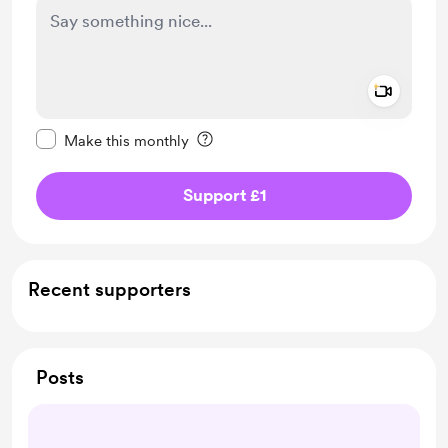
Add a 
Make this message private
Make this monthly
Support £1
Recent supporters
Posts