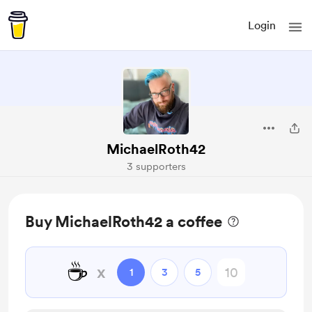
Login
MichaelRoth42
3 supporters
Buy MichaelRoth42 a coffee
☕
x
1
3
5