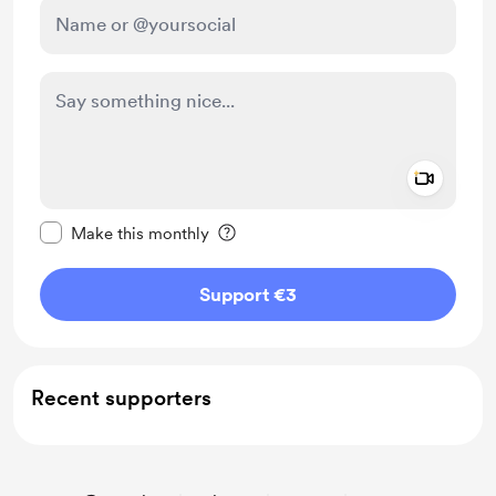
Add a 
Make this message private
Make this monthly
Support €3
Recent supporters