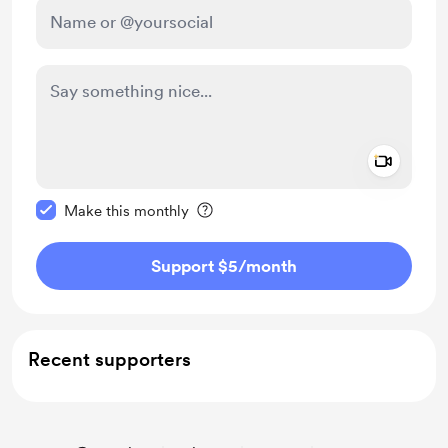
Add a 
Make this message private
Make this monthly
Support $5
/month
Recent supporters