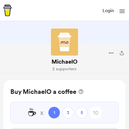
Login
MichaelO
2 supporters
Buy MichaelO a coffee
☕
x
1
3
5