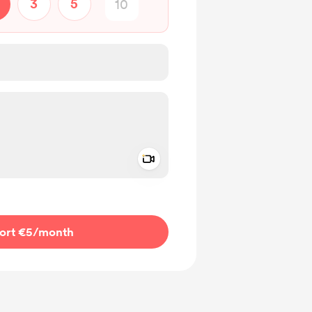
3
5
Add a video message
ivate
ort €5
/month