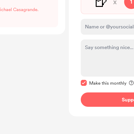
🍺
x
1
Michael Casagrande.
Make this message pr
Make this monthly
Supp