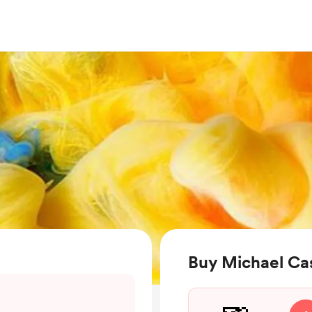
Buy Michael Ca