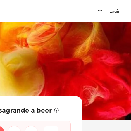
Login
sagrande a beer