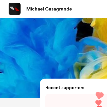
Michael Casagrande
Recent supporters