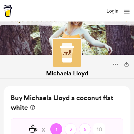
Login
Michaela Lloyd
Buy Michaela Lloyd a coconut flat
white
☕
x
1
3
5