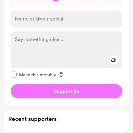
Add a 
Make this message private
Make this monthly
Support $5
Recent supporters