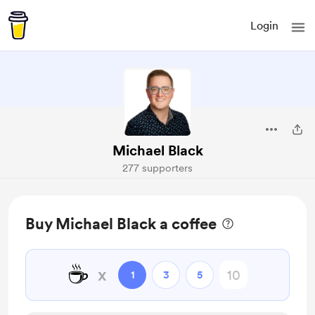
Login
Michael Black
277 supporters
Buy Michael Black a coffee
☕
x
1
3
5