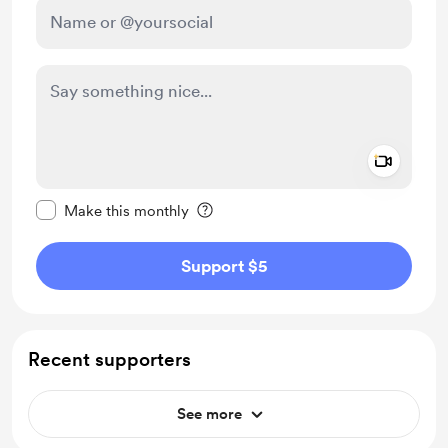
Add a 
Make this message private
Make this monthly
Support $5
Recent supporters
See more