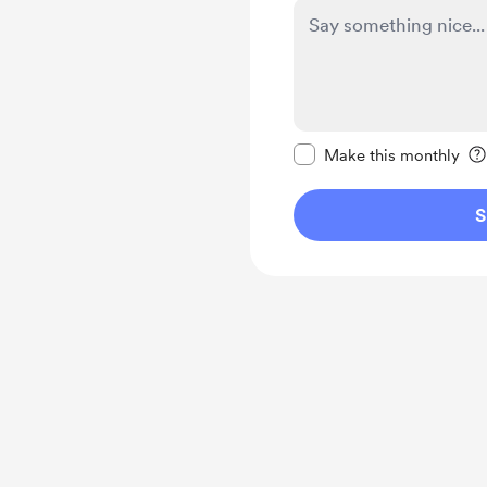
Make this message pr
Make this monthly
S