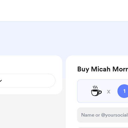
Buy Micah Morri
☕
x
1