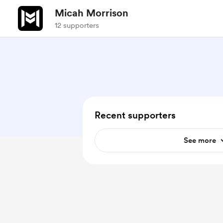
Micah Morrison
12 supporters
Recent supporters
See more