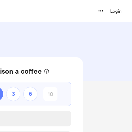
Login
son a coffee
3
5