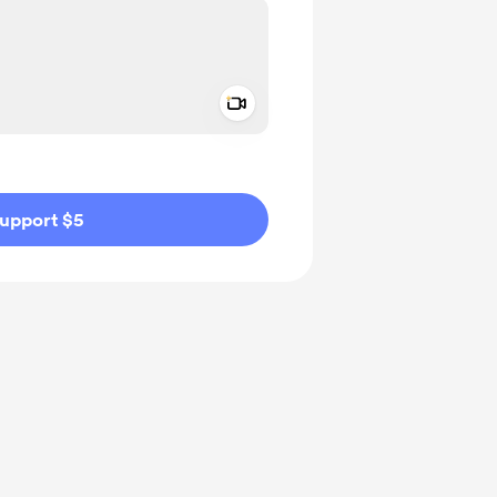
Add a video message
ivate
upport $5