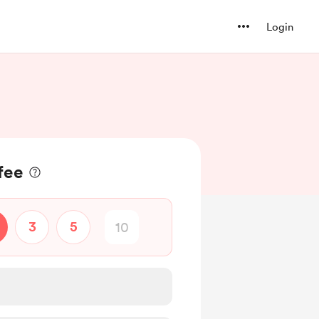
Login
fee
3
5