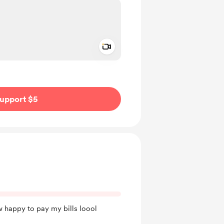
Add a video message
ivate
upport $5
w happy to pay my bills loool