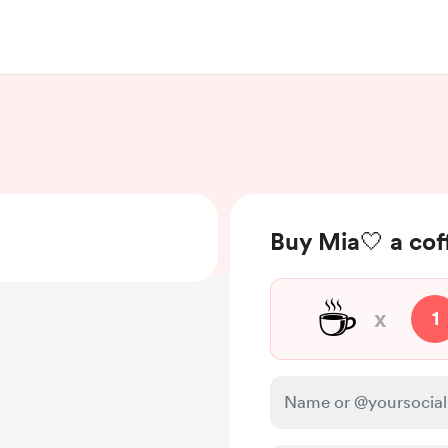
Buy Mia🤍 a cof
☕
x
1