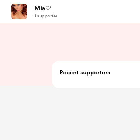
Mia🤍
1 supporter
Recent supporters