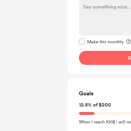
Make this message pr
Make this monthly
S
Goals
12.5% of $200
When i reach 100$ i will n