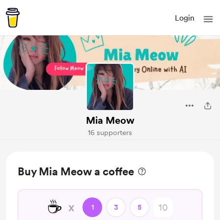
Login
Mia Meow
16 supporters
Buy Mia Meow a coffee
☕
x
1
3
5