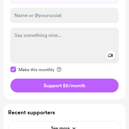
Add a 
Make this message private
Make this monthly
Support $5
/month
Recent supporters
See more