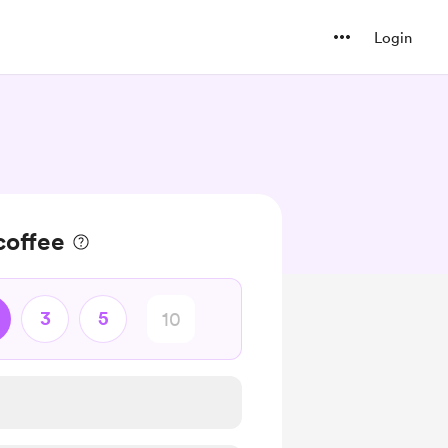
Login
coffee
3
5