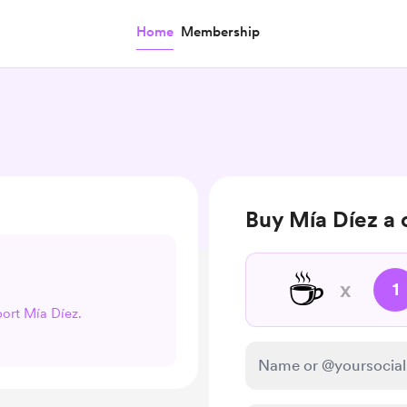
Home
Membership
Buy Mía Díez a 
☕
x
1
port Mía Díez.