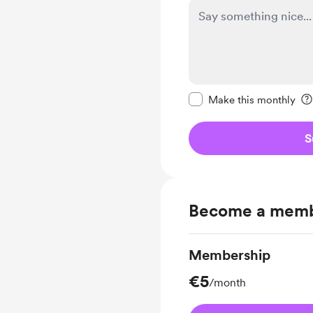
Make this message pr
Make this monthly
S
Become a mem
Membership
€5
/month