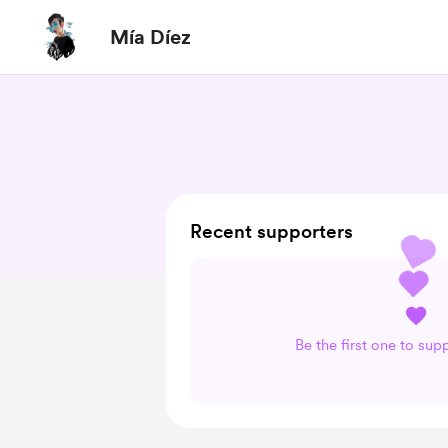
Mía Díez
Recent supporters
Be the first one to sup