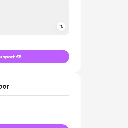
Add a video message
ivate
upport €5
ber