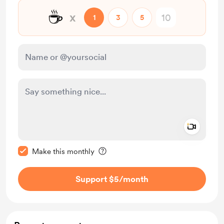
☕
x
1
3
5
Add a 
Make this message private
Make this monthly
Support $5
/month