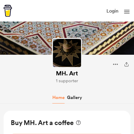
Login
MH. Art
1 supporter
Home
Gallery
Buy MH. Art a coffee