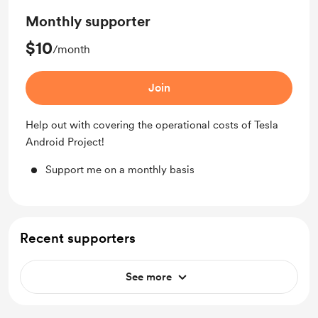
Monthly supporter
$10
/month
Join
Help out with covering the operational costs of Tesla
Android Project!
Support me on a monthly basis
Recent supporters
See more