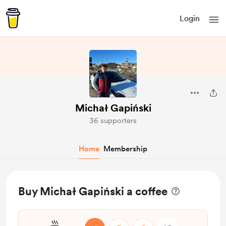
Login
Michał Gapiński
36 supporters
Home
Membership
Buy Michał Gapiński a coffee