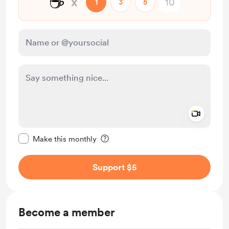
☕
x
1
3
5
Add a 
Make this message private
Make this monthly
Support $5
Become a member