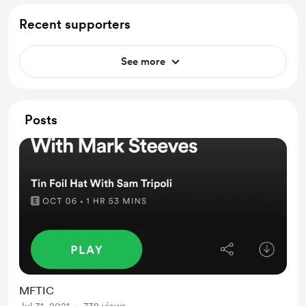
Recent supporters
See more
Posts
MFTIC