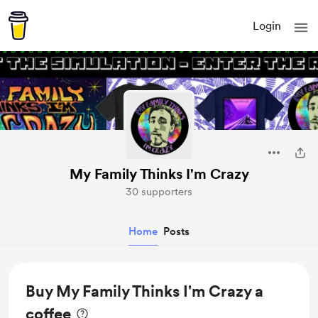
Login
My Family Thinks I'm Crazy
30 supporters
Home
Posts
Buy My Family Thinks I'm Crazy a
coffee