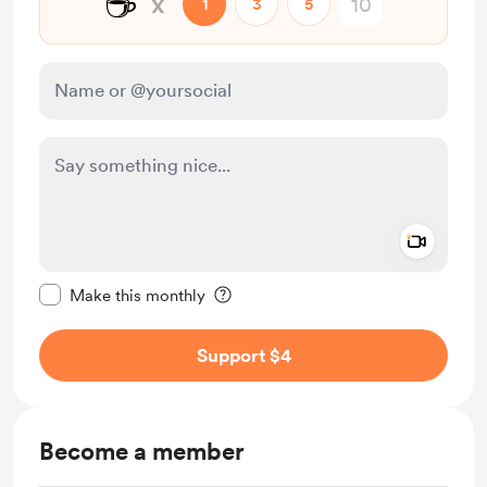
☕
x
1
3
5
Add a 
Make this message private
Make this monthly
Support $4
Become a member