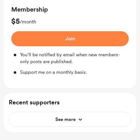
Membership
$5
/month
Join
You’ll be notified by email when new members-
only posts are published.
Support me on a monthly basis.
Recent supporters
See more