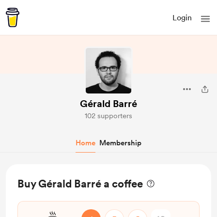
Login
Gérald Barré
102 supporters
Home
Membership
Buy Gérald Barré a coffee