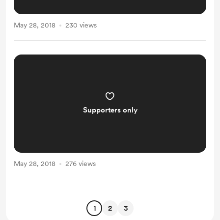
May 28, 2018
230 views
Supporters only
May 28, 2018
276 views
1
2
3