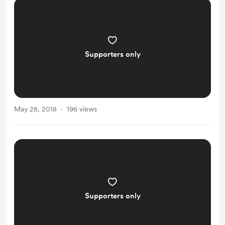
Supporters only
May 28, 2018
196 views
Supporters only