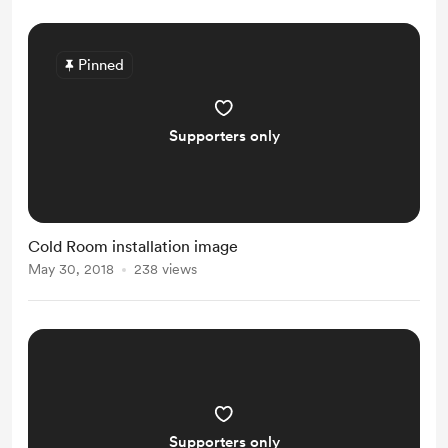
Pinned
Supporters only
Cold Room installation image
May 30, 2018
238 views
Supporters only