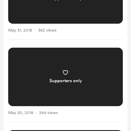
May 31, 2018
362 views
Supporters only
May 30, 2018
264 views