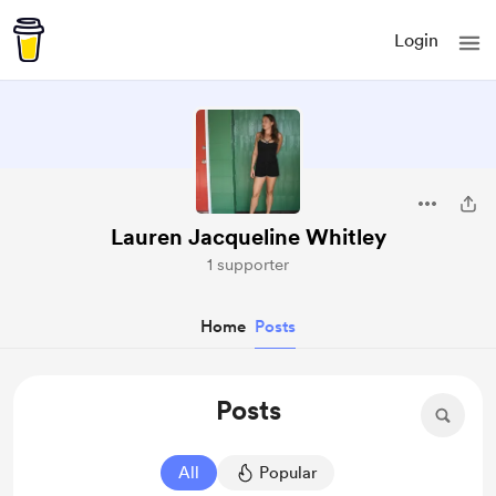
Login
Lauren Jacqueline Whitley
1 supporter
Home
Posts
Posts
All
Popular