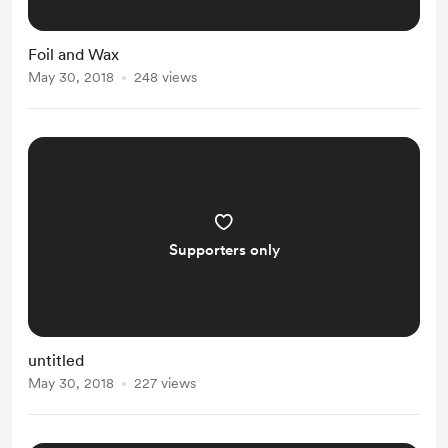
Foil and Wax
May 30, 2018
248 views
Supporters only
untitled
May 30, 2018
227 views