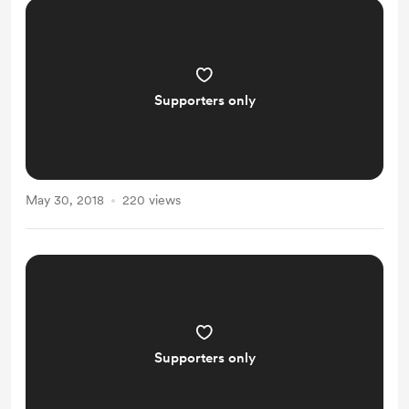
Supporters only
May 30, 2018
220 views
Supporters only