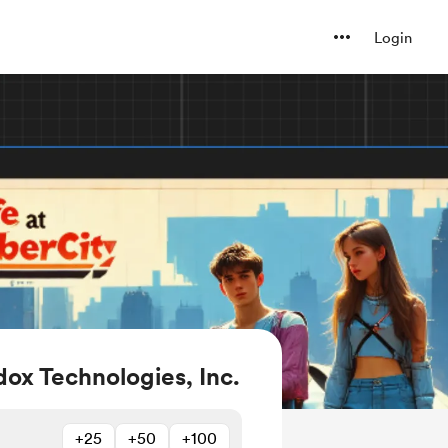
Login
ox Technologies, Inc.
+25
+50
+100