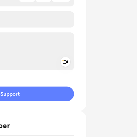
Add a video message
ivate
Support
ber