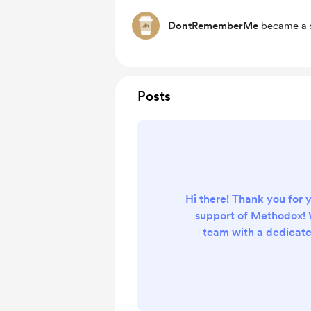
DontRememberMe
became a s
Posts
Hi there! Thank you for 
support of Methodox! 
team with a dedicate
enhance the versatili
programming and m
programming tools more
everyone. We regul