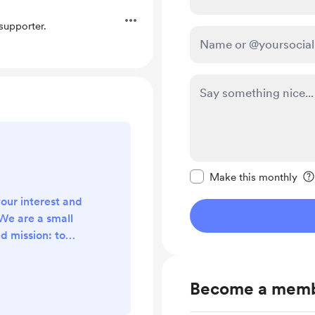
upporter.
Make this message pr
Make this monthly
your interest and
We are a small
d mission: to
ty of visual
ake visual
Become a mem
 accessible to
arly share