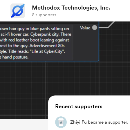
Methodox Technologies, Inc.
2 supporters
Recent supporters
Zhiyi Fu
became a supporter.