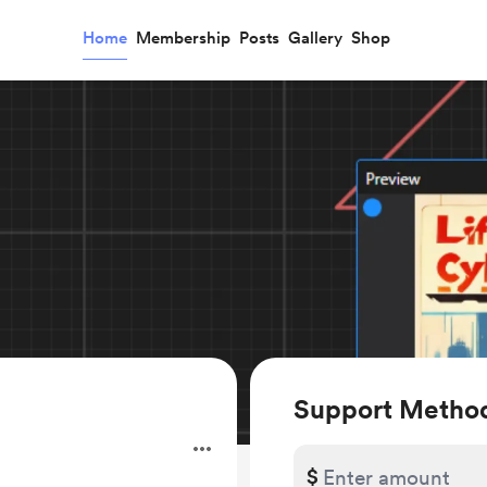
Home
Membership
Posts
Gallery
Shop
Support Method
$