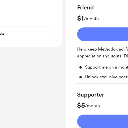
ent updates on
Friend
 . For the latest
, demos, be sure
$1
/month
hannel, Divooka
sts
Help keep Methodox ad-fr
appreciation shoutouts; D
Support me on a mont
Unlock exclusive pos
Supporter
$5
/month