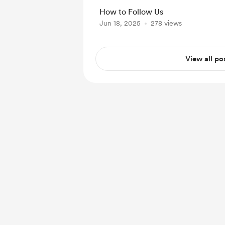
announcements and ev
How to Follow Us
our official Methodox Blog
Jun 18, 2025
278 views
tutorials, walkthroughs
to visit our YouTube C
Vis...
View all po