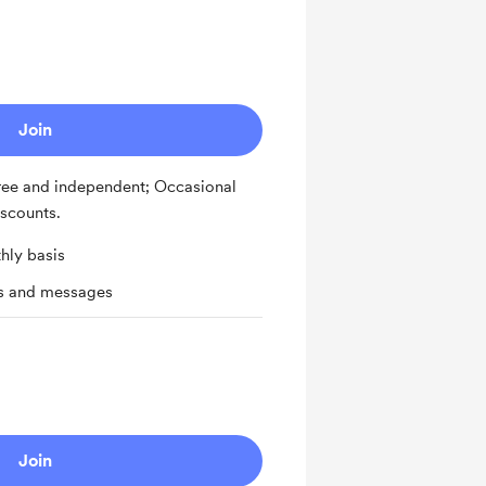
Join
ee and independent; Occasional
iscounts.
hly basis
ts and messages
Join