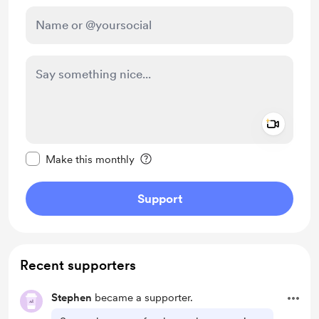
Add a 
Make this message private
Make this monthly
Support
Recent supporters
Stephen
became a supporter.