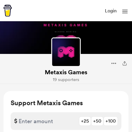
Login
Metaxis Games
19 supporters
Support Metaxis Games
$
+25
+50
+100