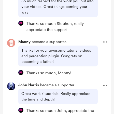
So much respect for the work you put into
your videos. Great things coming your
way!
Thanks so much Stephen, really
appreciate the support
Manny
became a supporter.
Thanks for your awesome tutorial videos
and perception plugin. Congrats on
becoming a father!
Thanks so much, Manny!
John Harris
became a supporter.
Great work / tutorials. Really appreciate
the time and depth!
Thanks so much John, appreciate the