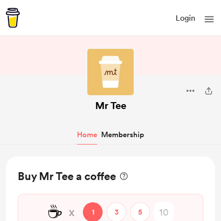
Login
Mr Tee
Home
Membership
Buy Mr Tee a coffee
☕
x
1
3
5