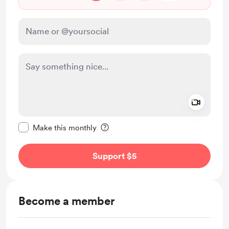
Add a 
Make this message private
Make this monthly
Support $5
Become a member