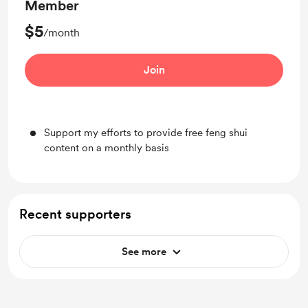
Member
$5
/month
Join
Support my efforts to provide free feng shui
content on a monthly basis
Recent supporters
See more