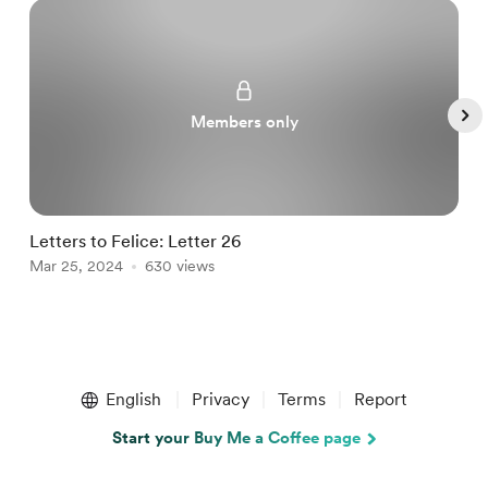
Members only
Letters to Felice: Letter 26
a
Mar 25, 2024
630 views
M
Item
1
English
Privacy
Terms
Report
of
5
Start your Buy Me a Coffee page