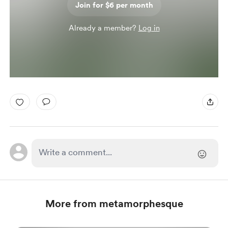
Join for $6 per month
Already a member?
Log in
More from metamorphesque