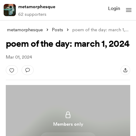
metamorphesque
Login
62 supporters
metamorphesque
Posts
poem of the day: march 1, 2024
poem of the day: march 1, 2024
Mar 01, 2024
Members only