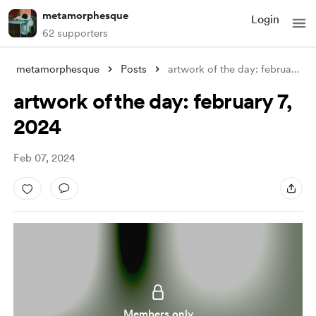
metamorphesque
Login
62 supporters
metamorphesque
Posts
artwork of the day: february 7, 2024
artwork of the day: february 7,
2024
Feb 07, 2024
Members only