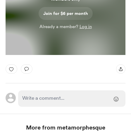
Join for $6 per month
Already a member?
Log in
More from metamorphesque