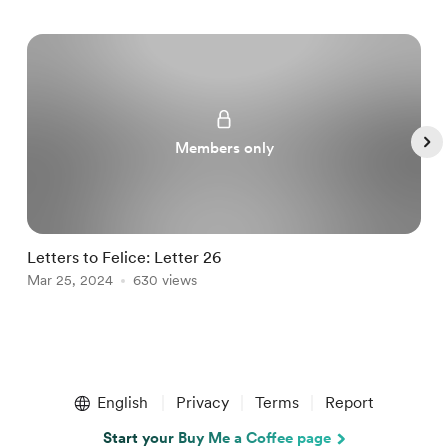
Members only
Letters to Felice: Letter 26
a
Mar 25, 2024
630 views
M
Item
1
English
Privacy
Terms
Report
of
5
Start your Buy Me a Coffee page