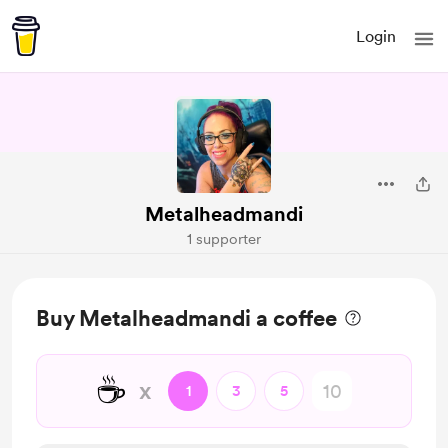
Login
Metalheadmandi
1 supporter
Buy Metalheadmandi a coffee
☕
x
1
3
5