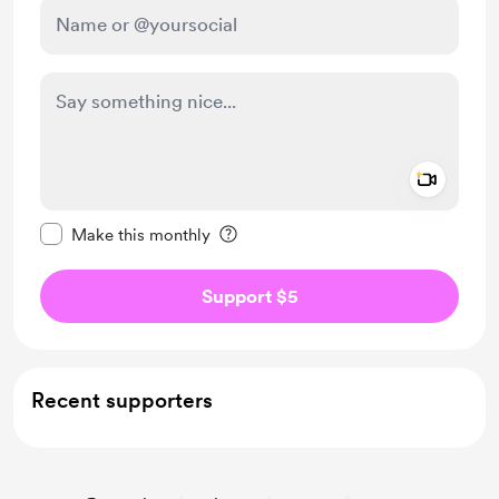
Add a 
Make this message private
Make this monthly
Support $5
Recent supporters