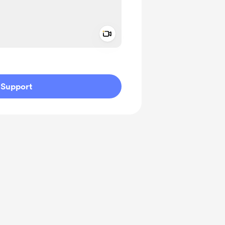
Add a video message
ivate
Support