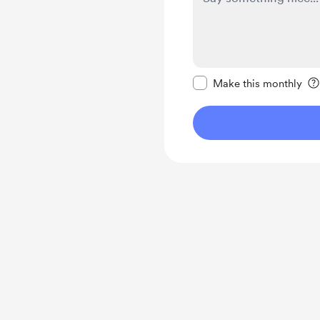
Make this message pr
Make this monthly