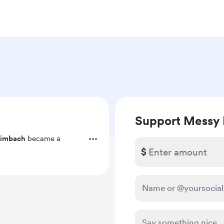
Support Messy 
rimbach
became a
$