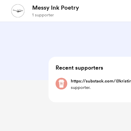
Messy Ink Poetry
1 supporter
Recent supporters
https://substack.com/@kristi
supporter.