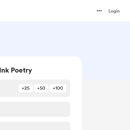
Login
Ink Poetry
+25
+50
+100