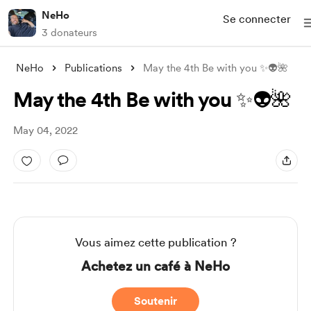
NeHo
Se connecter
3 donateurs
NeHo
Publications
May the 4th Be with you ✨👽🌺
May the 4th Be with you ✨👽🌺
May 04, 2022
Vous aimez cette publication ?
Achetez un café à NeHo
Soutenir