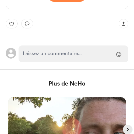
Plus de NeHo