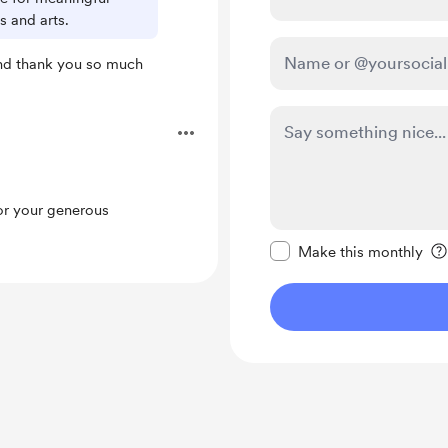
 and arts.
nd thank you so much
.
or your generous
Make this message pr
Make this monthly