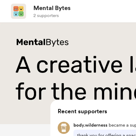
Mental Bytes
2 supporters
Recent supporters
body.wilderness
became a sup
thank you for offering a spa