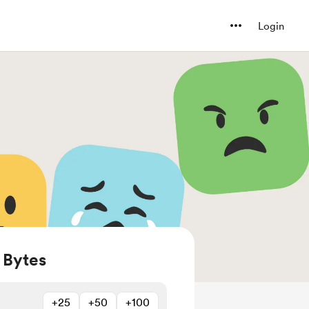
Login
 Bytes
+25
+50
+100