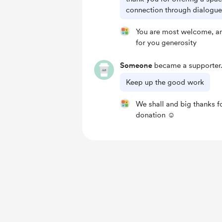
connection through dialogues
You are most welcome, a
for you generosity
Someone
became a supporter
Keep up the good work
We shall and big thanks f
donation ☺️