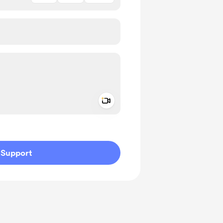
Add a video message
ivate
Support