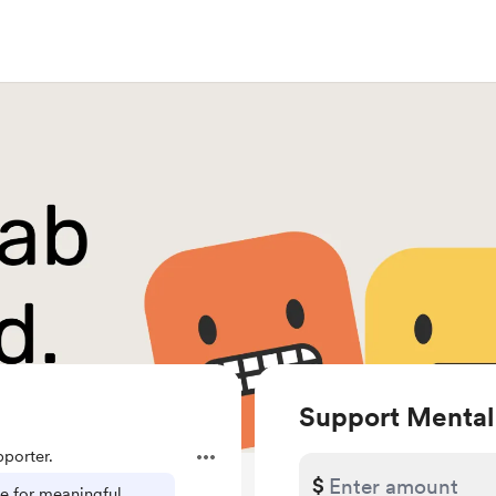
Support Mental
porter.
$
ce for meaningful