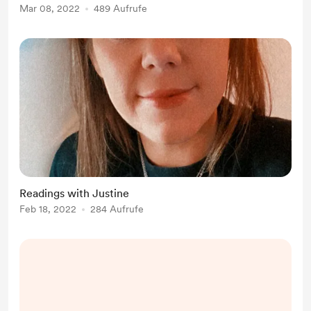
Mar 08, 2022
489 Aufrufe
Readings with Justine
Feb 18, 2022
284 Aufrufe