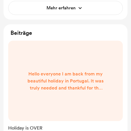
Mehr erfahren
Beiträge
Hello everyone I am back from my
beautiful holiday in Portugal. It was
truly needed and thankful for the
recharge it has given me. We are
live again doing Readings again
come pop on have some fun. All
positivity here
Holiday is OVER