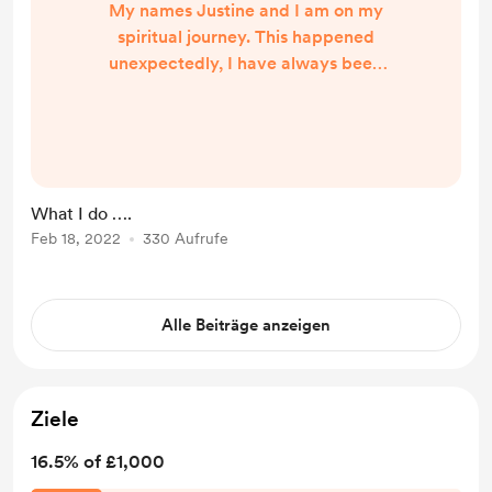
My names Justine and I am on my
spiritual journey. This happened
unexpectedly, I have always been
told I can connect with spirit but
always though what! Me not a
chance. Well I was awakened just
before Christmas when I was on a
spiritual development workshop
What I do ….
and connected with spirit I just
Feb 18, 2022
330 Aufrufe
couldn’t believe it. So since then it
has been getting stronger and I’m
really lucky for the people I ha...
Alle Beiträge anzeigen
Ziele
16.5% of £1,000