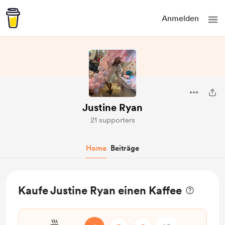
Anmelden
Justine Ryan
21 supporters
Home
Beiträge
Kaufe Justine Ryan einen Kaffee