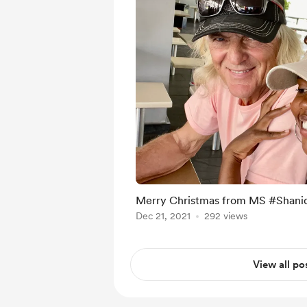
Merry Christmas from MS #Shan
Dec 21, 2021
292 views
View all po