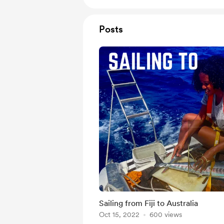
Posts
Sailing from Fiji to Australia
Oct 15, 2022
600 views