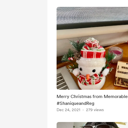
Merry Christmas from Memorable 
#ShaniqueandReg
Dec 24, 2021
279 views