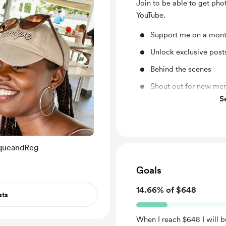
Join to be able to get pho
YouTube.
Support me on a mont
Unlock exclusive pos
Behind the scenes
Shout out for new me
S
Early access
iqueandReg
Goals
14.66% of $648
sts
When I reach $648 I will b