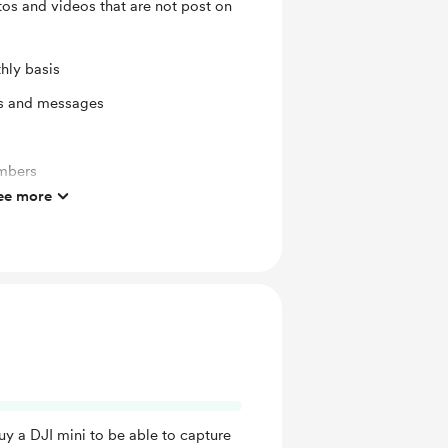
tos and videos that are not post on
hly basis
ts and messages
mbers
ee more
uy a DJI mini to be able to capture