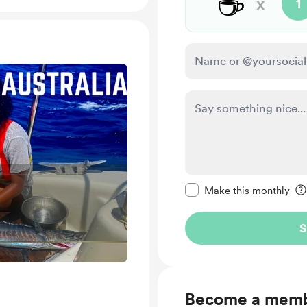
☕
x
1
Make this message pr
Make this monthly
S
Become a mem