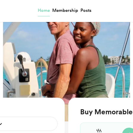
Home
Membership
Posts
Buy Memorable S