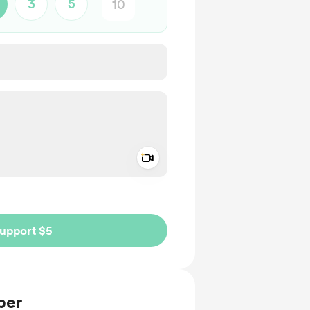
3
5
Add a video message
ivate
upport $5
ber