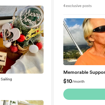
4
exclusive posts
Memorable Suppor
Sailing
$10
/month