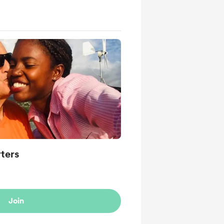
ters
Join