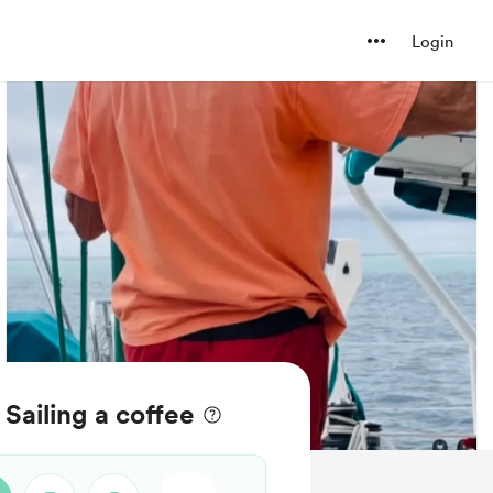
Login
ailing a coffee