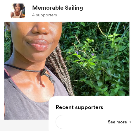
Memorable Sailing
4 supporters
Recent supporters
See more