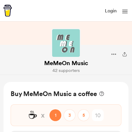
Login
MeMeOn Music
42 supporters
Buy MeMeOn Music a coffee
☕
x
1
3
5