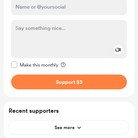
Add a 
Make this message private
Make this monthly
Support $3
Recent supporters
See more