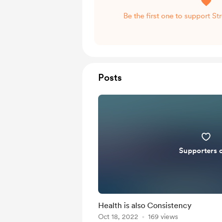
Be the first one to support S
Posts
Supporters 
Health is also Consistency
Oct 18, 2022
169 views