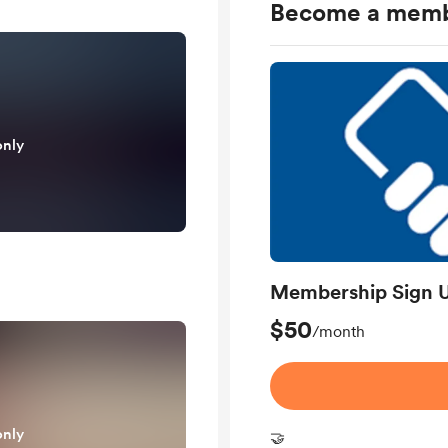
Become a mem
only
Membership Sign 
$50
/month
only
🤝