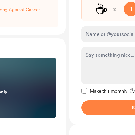
☕
x
1
trong Against Cancer.
Make this message pr
Make this monthly
only
S