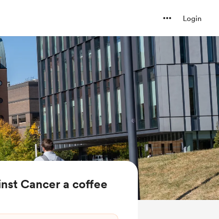
Login
nst Cancer a coffee