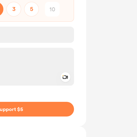
3
5
Add a video message
ivate
upport $5