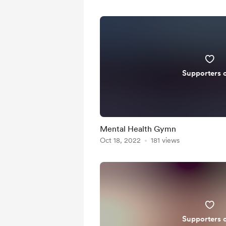
Supporters 
Mental Health Gymn
Oct 18, 2022
181 views
Supporters 