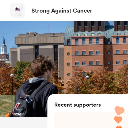
Strong Against Cancer
Recent supporters