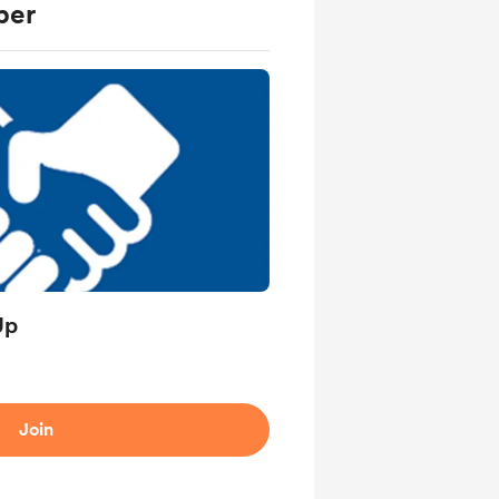
ber
Up
Join