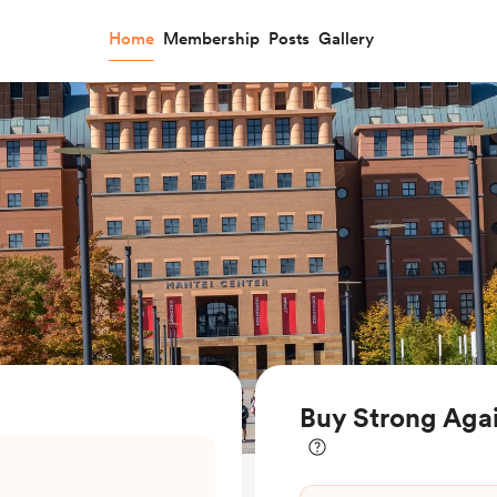
Home
Membership
Posts
Gallery
Buy Strong Agai