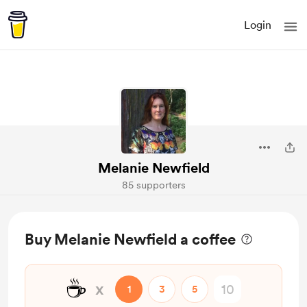
Login
Melanie Newfield
85 supporters
Buy Melanie Newfield a coffee
☕
x
1
3
5