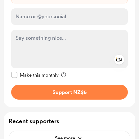
Add a 
Make this message private
Make this monthly
Support NZ$5
Recent supporters
See more