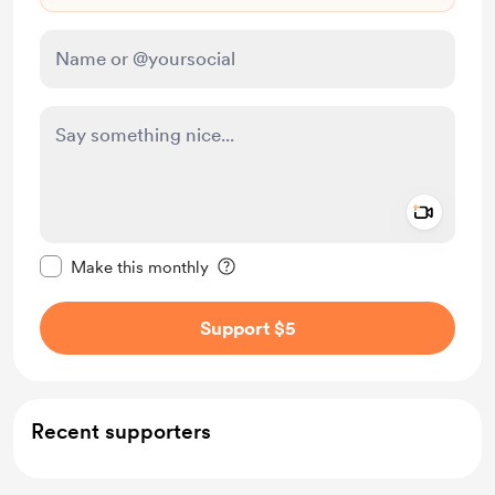
Add a 
Make this message private
Make this monthly
Support $5
Recent supporters