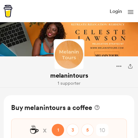
Login
melanintours
1 supporter
Buy melanintours a coffee
☕
x
1
3
5