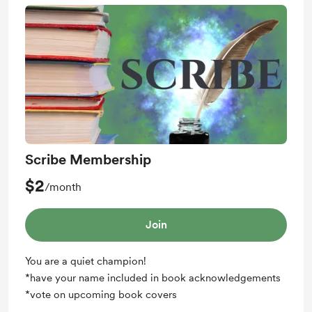
Scribe Membership
$2
/month
Join
You are a quiet champion!
*have your name included in book acknowledgements
*vote on upcoming book covers