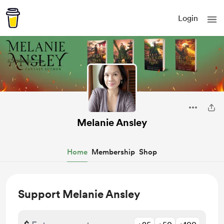
Login
Melanie Ansley
Home
Membership
Shop
Support Melanie Ansley