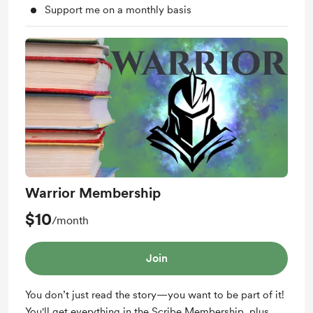
Support me on a monthly basis
Warrior Membership
$10
/month
Join
You don’t just read the story—you want to be part of it!
You'll get everything in the Scribe Membership, plus