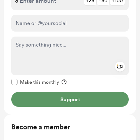
$
+25
+50
+100
Add a 
Make this message private
Make this monthly
Support
Become a member