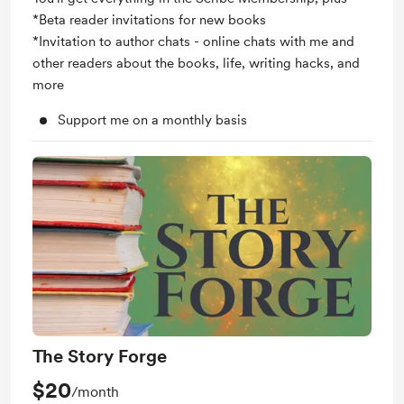
*Beta reader invitations for new books
*Invitation to author chats - online chats with me and
other readers about the books, life, writing hacks, and
more
Support me on a monthly basis
The Story Forge
$20
/month