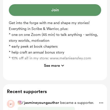
Join
Get into the forge with me and shape my stories!
Everything in Scribe & Warrior, plus:
* one on one Zoom (45 min) to talk anything - writing,
story worlds, motivation
* early peek at book chapters
* help craft an annual bonus story
* 10% off all in my store: www.melanieansley.com
See more
Support me on a monthly basis
Recent supporters
/
jasmineyoungauthor
became a supporter.