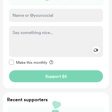
Add a 
Make this message private
Make this monthly
Support $5
Recent supporters