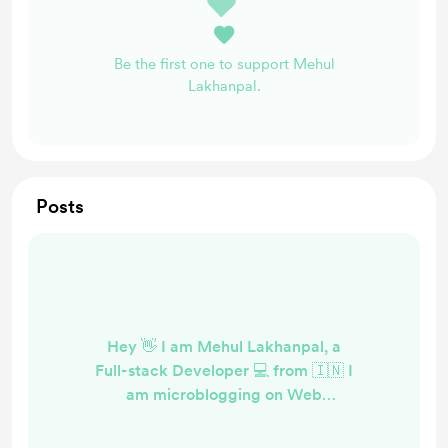
Be the first one to support Mehul
Lakhanpal.
Posts
Hey 👋 I am Mehul Lakhanpal, a
Full-stack Developer 💻 from 🇮🇳 I
am microblogging on Web
Development at codedrops.tech . I
have a few articles on Medium as