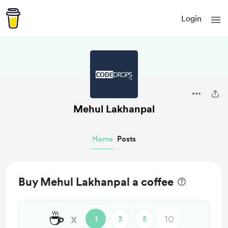
Login
Mehul Lakhanpal
Home
Posts
Buy Mehul Lakhanpal a coffee
☕
x
1
3
5