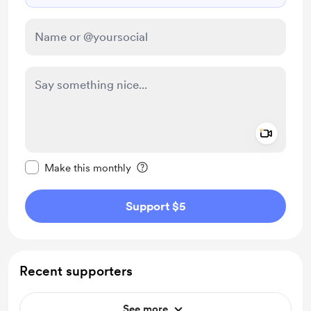
Add a 
Make this message private
Make this monthly
Support $5
Recent supporters
See more