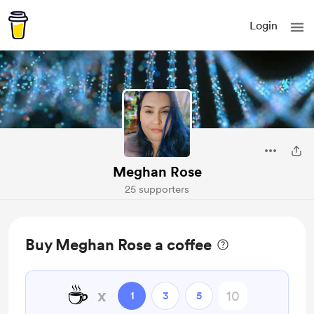
Login
Meghan Rose
25 supporters
Buy Meghan Rose a coffee
☕
x
1
3
5