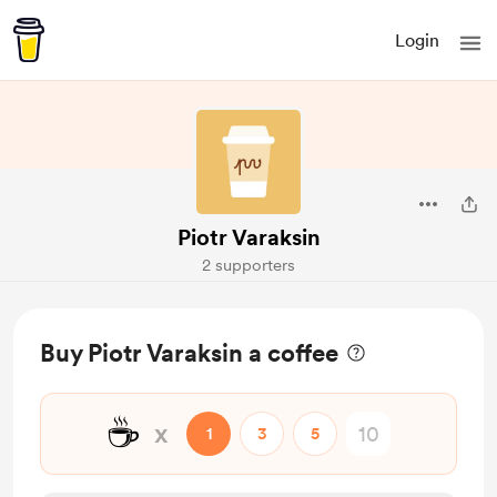
Login
Piotr Varaksin
2 supporters
Buy Piotr Varaksin a coffee
☕
x
1
3
5