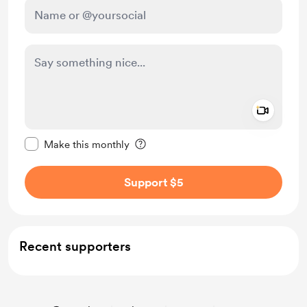
Add a 
Make this message private
Make this monthly
Support $5
Recent supporters