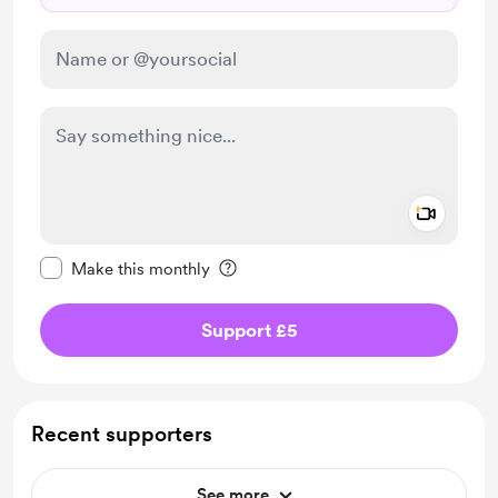
Add a 
Make this message private
Make this monthly
Support £5
Recent supporters
See more