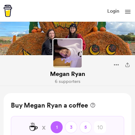
Login
Megan Ryan
6 supporters
Buy Megan Ryan a coffee
☕
x
1
3
5