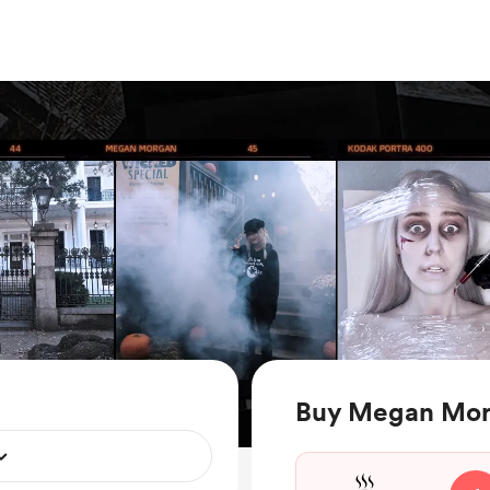
Buy Megan Mor