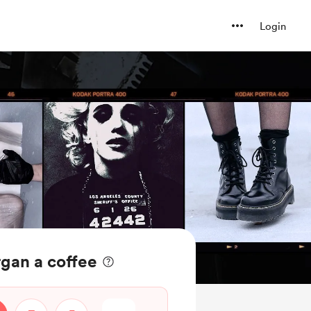
Login
gan a coffee