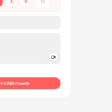
3
5
Add a video message
ivate
rt CA$5
/month