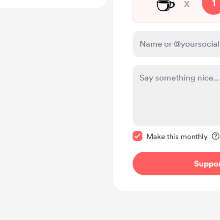
☕
x
1
Make this message pr
Make this monthly
Suppo