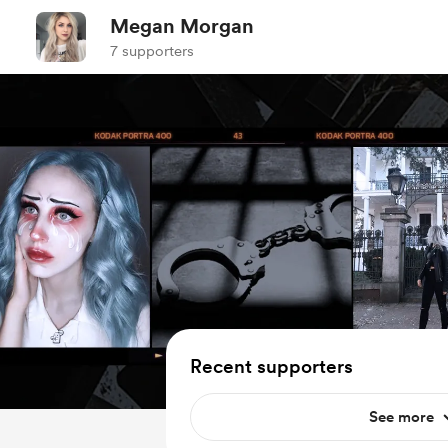
Megan Morgan
7 supporters
Recent supporters
See more