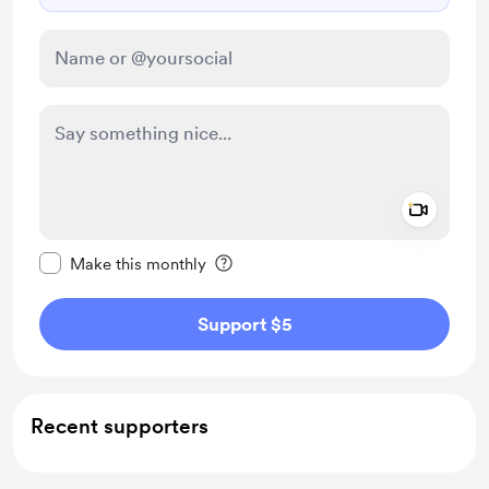
Add a 
Make this message private
Make this monthly
Support $5
Recent supporters