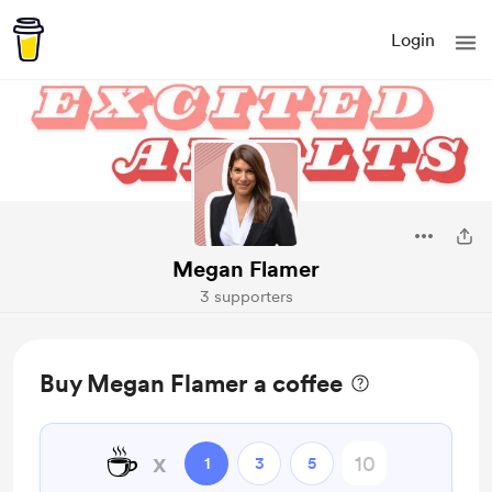
Login
Megan Flamer
3 supporters
Buy Megan Flamer a coffee
☕
x
1
3
5