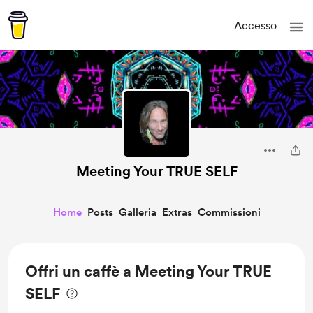
Accesso
Meeting Your TRUE SELF
Home
Posts
Galleria
Extras
Commissioni
Offri un caffè a Meeting Your TRUE
SELF