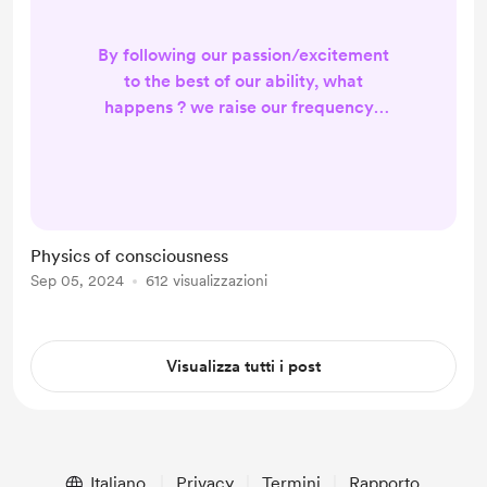
By following our passion/excitement
to the best of our ability, what
happens ? we raise our frequency !
When we raise our frequency, what
happens? we become a more
sensitive antenna to higher
frequency communication
information and intelligence. When
Physics of consciousness
we are better receivers of that
Sep 05, 2024
612 visualizzazioni
information/intelligence, what
happens? You expand your
consciousness. When you expand
Visualizza tutti i post
your consciousness...
Italiano
Privacy
Termini
Rapporto