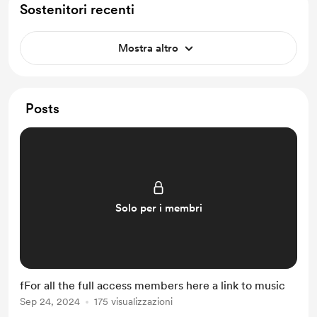
Sostenitori recenti
Mostra altro
Posts
Solo per i membri
fFor all the full access members here a link to music
Sep 24, 2024
175 visualizzazioni