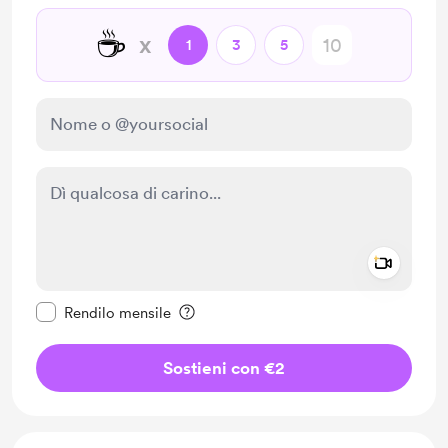
☕
x
1
3
5
Add a 
Rendi questo messaggio privato
Rendilo mensile
Sostieni con €2