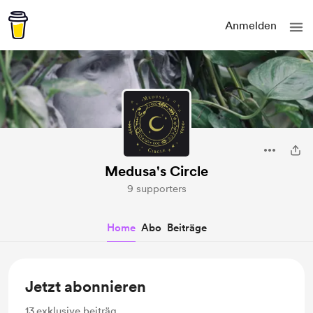
Anmelden
Medusa's Circle
9 supporters
Home
Abo
Beiträge
Jetzt abonnieren
13
exklusive beiträg