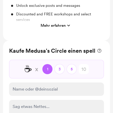
Unlock exclusive posts and messages
Discounted and FREE workshops and select
services
Mehr erfahren
Magically curated playlists ✨
Collective zodiac season readings ✨
Monthly personalized three card reading ✨
Kaufe Medusa's Circle einen spell
Free access to our monthly Coven meetings ✨
☕
x
1
3
5