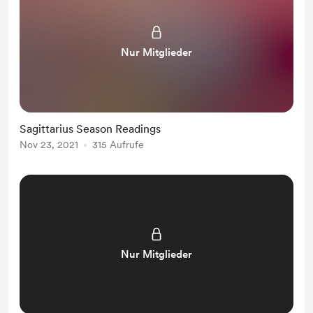
Nur Mitglieder
Sagittarius Season Readings
Nov 23, 2021
315 Aufrufe
Nur Mitglieder