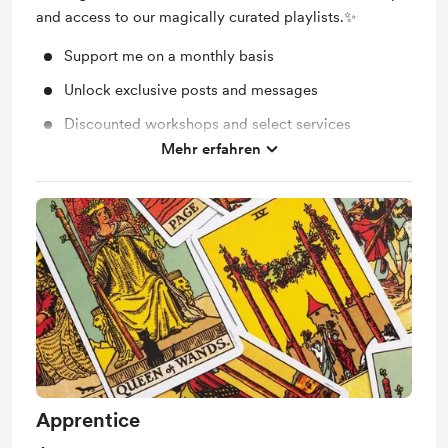
and access to our magically curated playlists.✨
Support me on a monthly basis
Unlock exclusive posts and messages
Discounted workshops and select services
Mehr erfahren
Magically curated playlists ✨
Apprentice