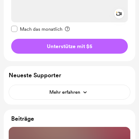
Add a 
Diese Nachricht als privat kennzeichnen
Mach das monatlich
Unterstütze mit $5
Neueste Supporter
Mehr erfahren
Beiträge