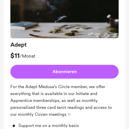
Adept
$11
/Monat
Abonnieren
For the Adept Medusa's Circle member, we offer
everything that is available in our Initiate and
Apprentice memberships, as well as monthly
personalized three card tarot readings and access to
our monthly Coven meetings ✨
Support me on a monthly basis