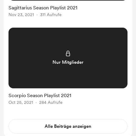
Sagittarius Season Playlist 2021
Nov 23, 2021
311 Aufrufe
Nur Mitglieder
Scorpio Season Playlist 2021
Oct 25, 2021
284 Aufrufe
Alle Beiträge anzeigen