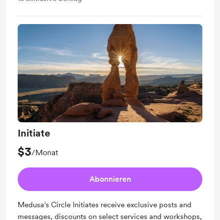
Initiate
$3
/Monat
Abonnieren
Medusa's Circle Initiates receive exclusive posts and
messages, discounts on select services and workshops,