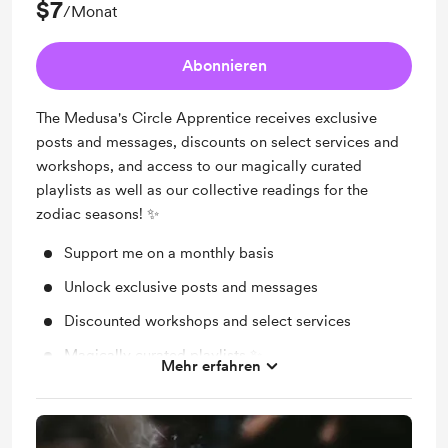
$7
/Monat
Abonnieren
The Medusa's Circle Apprentice receives exclusive
posts and messages, discounts on select services and
workshops, and access to our magically curated
playlists as well as our collective readings for the
zodiac seasons! ✨
Support me on a monthly basis
Unlock exclusive posts and messages
Discounted workshops and select services
Magically curated playlists ✨
Mehr erfahren
Collective zodiac season readings ✨